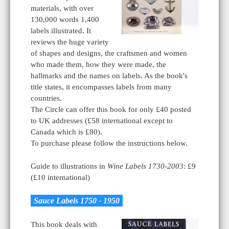
materials, with over
130,000 words 1,400
labels illustrated. It
reviews the huge variety
of shapes and designs, the craftsmen and women
who made them, how they were made, the
hallmarks and the names on labels. As the book's
title states, it encompasses labels from many
countries.
The Circle can offer this book for only £40 posted
to UK addresses (£58 international except to
Canada which is £80).
To purchase please follow the instructions below.
Guide to illustrations in
Wine Labels 1730-2003
: £9
(£10 international)
Sauce Labels 1750 - 1950
This book deals with