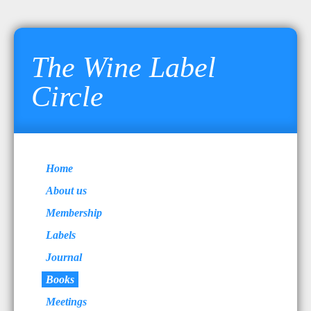
The Wine Label
Circle
Home
About us
Membership
Labels
Journal
Books
Meetings