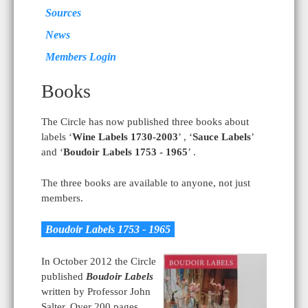
Sources
News
Members Login
Books
The Circle has now published three books about
labels ‘
Wine Labels 1730-2003
’ , ‘
Sauce Labels
’
and ‘
Boudoir Labels 1753 - 1965
’ .
The three books are available to anyone, not just
members.
Boudoir Labels 1753 - 1965
In October 2012 the Circle
published
Boudoir Labels
written by Professor John
Salter. Over 200 pages