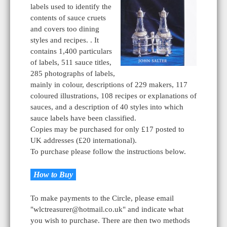
labels used to identify the
contents of sauce cruets
and covers too dining
styles and recipes. . It
contains 1,400 particulars
of labels, 511 sauce titles,
285 photographs of labels,
mainly in colour, descriptions of 229 makers, 117
coloured illustrations, 108 recipes or explanations of
sauces, and a description of 40 styles into which
sauce labels have been classified.
Copies may be purchased for only £17 posted to
UK addresses (£20 international).
To purchase please follow the instructions below.
How to Buy
To make payments to the Circle, please email
"wlctreasurer@hotmail.co.uk" and indicate what
you wish to purchase. There are then two methods