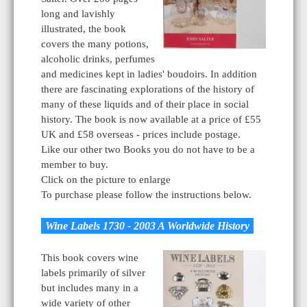
long and lavishly
illustrated, the book
covers the many potions,
alcoholic drinks, perfumes
and medicines kept in ladies' boudoirs. In addition
there are fascinating explorations of the history of
many of these liquids and of their place in social
history. The book is now available at a price of £55
UK and £58 overseas - prices include postage.
Like our other two Books you do not have to be a
member to buy.
Click on the picture to enlarge
To purchase please follow the instructions below.
Wine Labels 1730 - 2003 A Worldwide History
This book covers wine
labels primarily of silver
but includes many in a
wide variety of other