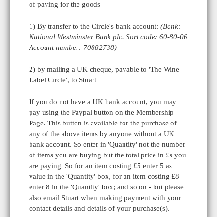
of paying for the goods
1) By transfer to the Circle's bank account:
(Bank:
National Westminster Bank plc. Sort code: 60-80-06
Account number: 70882738)
2) by mailing a UK cheque, payable to 'The Wine
Label Circle', to Stuart
If you do not have a UK bank account, you may
pay using the Paypal button on the Membership
Page. This button is available for the purchase of
any of the above items by anyone without a UK
bank account. So enter in 'Quantity' not the number
of items you are buying but the total price in £s you
are paying, So for an item costing £5 enter 5 as
value in the 'Quantity' box, for an item costing £8
enter 8 in the 'Quantity' box; and so on - but please
also email Stuart when making payment with your
contact details and details of your purchase(s).